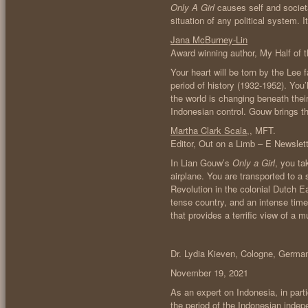
Only A Girl
causes self and societa
situation of any political system. 
Jana McBurney-Lin
Award winning author, My Half of 
Your heart will be torn by the Lee 
period of history (1932-1952). You’
the world is changing beneath their
Indonesian control. Gouw brings thi
Martha Clark Scala
,, MFT.
Editor, Out on a Limb – E Newslett
In Lian Gouw’s
Only a Girl
, you ta
airplane. You are transported to a
Revolution in the colonial Dutch E
tense country, and an intense time 
that provides a terrific view of a 
Dr. Lydia Kieven, Cologne, Germa
November 19, 2021
As an expert on Indonesia, in part
the period of the Indonesian indepe