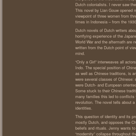
Dutch colonialists. I never saw th
This novel by Lian Gouw opened my
viewpoint of three women from thre
times in Indonesia – from the 193
Dutch novels of Dutch writers about
horrifying experience of the Japa
World War and the aftermath are n
written from the Dutch point of vi
mind.
“Only a Girl” interweaves all actor
Indo. The special position of Chi
as well as Chinese traditions, is a
were several classes of Chinese: 
were Dutch- and European oriented 
Some stuck to their Chinese tradit
many families this led to conflict
revolution. The novel tells about a 
identities.
This question of identity and its
mostly Dutch, and opposes the Chi
beliefs and rituals. Jenny wants to
“modernity” collapse throughout the