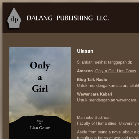
Ulasan
Silahkan melihat tanggapan di:
Amazon
Only a Girl: Lian Gouw
Blog Talk Radio
Untuk mendengarkan siaran, sila
Wawancara Kabari
Untuk mendengarkan wawancara, 
Manneke Budiman
Faculty of Humanities, University 
Aside from being a novel about a 
tumultuous times of war and revolu