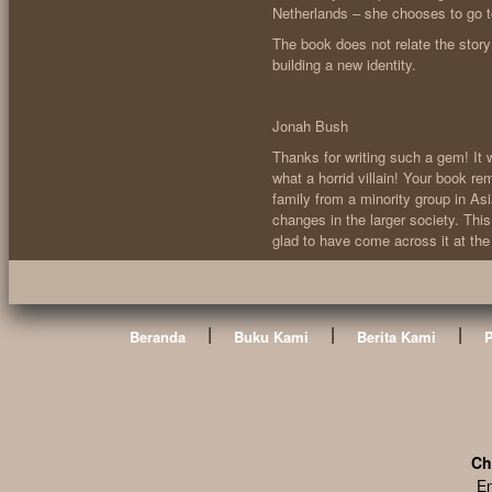
Netherlands – she chooses to go to 
The book does not relate the story 
building a new identity.
Jonah Bush
Thanks for writing such a gem! It 
what a horrid villain! Your book re
family from a minority group in Asi
changes in the larger society. Thi
glad to have come across it at the 
|
|
|
Beranda
Buku Kami
Berita Kami
Ch
En