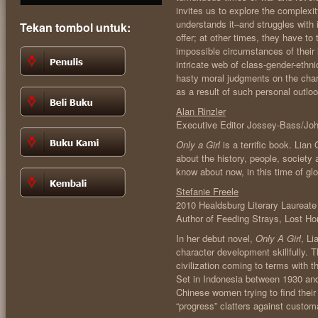
invites us to explore the complexit
understands it–and struggles with i
Tekan tombol untuk:
offer; at other times, they have to
impossible circumstances of their
intricate web of class-gender-ethni
hasty moral judgments on the char
as a result of such personal outlo
Alan Rinzler
Executive Editor Jossey-Bass/Jo
Only a Girl
is a terrific book. Lia
about the history, people, society 
know about now, in this time of gl
Stefanie Freele
2010 Healdsburg Literary Laureate
Author of Feeding Strays, Lost Ho
In her debut novel,
Only A Girl
, Li
character development skillfully. 
civilization coming to terms with t
Set in Indonesia between 1930 an
Chinese women trying to find their
“progress” clatters against custo