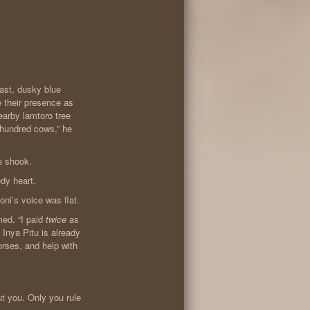
vast, dusky blue
 their presence as
earby lamtoro tree
 hundred cows,” he
ce shook.
edy heart.
ni’s voice was flat.
med. “I paid
twice
as
Inya Pitu is already
orses, and help with
ut you. Only you rule