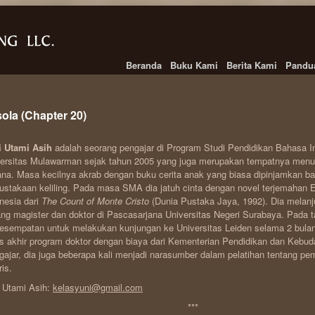
Beranda
Buku Kami
Berita Kami
Pandu
ola (Chapter 20)
i Utami Asih
adalah seorang pengajar di Program Studi Pendidikan Bahasa I
ersitas Mulawarman sejak tahun 2005 yang juga merupakan tempatnya menun
ana. Masa kecilnya akrab dengan buku cerita anak yang biasa dipinjamkan b
ustakaan keliling. Pada masa SMA dia jatuh cinta dengan novel terjemahan
nesia dari
The Count of Monte Cristo
(Dunia Pustaka Jaya, 1992). Dia melanj
ang magister dan doktor di Pascasarjana Universitas Negeri Surabaya. Pada 
esempatan untuk melakukan kunjungan ke Universitas Leiden selama 2 bula
s akhir program doktor dengan biaya dari Kementerian Pendidikan dan Kebud
ajar, dia juga beberapa kali menjadi narasumber dalam pelatihan tentang p
ris.
 Utami Asih:
kelasyuni@gmail.com
***