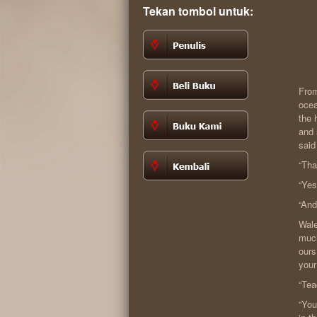
Tekan tombol untuk:
From
ocea
the 
and 
said
“Tha
“Yes
“And
Wale
much
ours
your
“Tea
“You