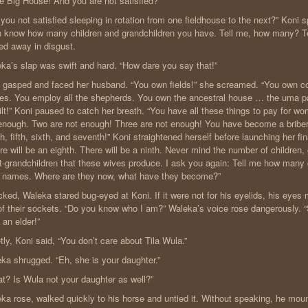
he Big House! And you are not satisfied?”
 you not satisfied sleeping in rotation from one fieldhouse to the next?” Koni 
 know how many children and grandchildren you have. Tell me, how many? Te
ed away in disgust.
ka’s slap was swift and hard. “How dare you say that!”
 gasped and faced her husband. “You own fields!” she screamed. “You own co
es. You employ all the shepherds. You own the ancestral house … the uma par
ilt!” Koni paused to catch her breath. “You have all these things to pay for 
enough. Two are not enough! Three are not enough! You have become a briber 
th, fifth, sixth, and seventh!” Koni straightened herself before launching her fi
re will be an eighth. There will be a ninth. Never mind the number of children,
t-grandchildren that these wives produce. I ask you again: Tell me how many
r names. Where are they now, what have they become?”
ked, Waleka stared bug-eyed at Koni. If it were not for his eyelids, his eyes
of their sockets. “Do you know who I am?” Waleka’s voice rose dangerously. 
 an elder!”
tly, Koni said, “You don’t care about Tila Wula.”
ka shrugged. “Eh, she is your daughter.”
t? Is Wula not your daughter as well?”
ka rose, walked quickly to his horse and untied it. Without speaking, he mou