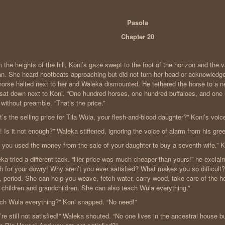
Pasola
Chapter 20
 the heights of the hill, Koni’s gaze swept to the foot of the horizon and the 
n. She heard hoofbeats approaching but did not turn her head or acknowledge
horse halted next to her and Waleka dismounted. He tethered the horse to a n
sat down next to Koni. “One hundred horses, one hundred buffaloes, and one
 without preamble. “That’s the price.”
t’s the selling price for Tila Wula, your flesh-and-blood daughter?” Koni’s voi
! Is it not enough?” Waleka stiffened, ignoring the voice of alarm from his gre
 you used the money from the sale of your daughter to buy a seventh wife.” Ko
ka tried a different tack. “Her price was much cheaper than yours!” he exclai
 for your dowry! Why aren’t you ever satisfied? What makes you so difficult? 
, period. She can help you weave, fetch water, carry wood, take care of the h
 children and grandchildren. She can also teach Wula everything.”
ch Wula everything?” Koni snapped. “No need!”
’re still not satisfied!” Waleka shouted. “No one lives in the ancestral house b