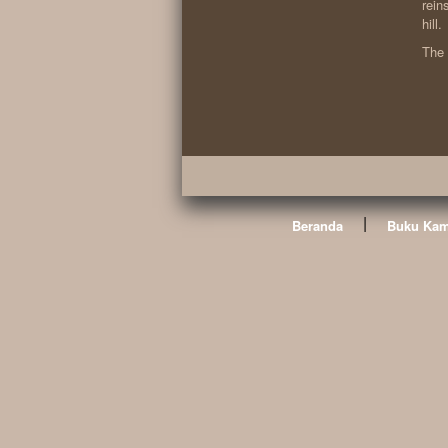
rein
hill.
The 
|
Beranda
Buku Kam