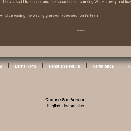
s. He clucked his tongue, and the horse bolted, carrying Waleka away and lea
wind caressing the waving grasses witnessed Koni’s tears.
*****
|
|
|
|
i
Berita Kami
Panduan Penulis
Cerita Anda
Hu
Choose Site Version
English
Indonesian