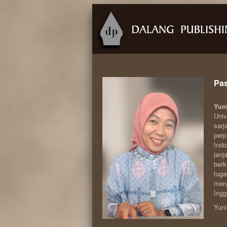
Pas
Yun
Univ
sarj
perp
Indo
jenj
berk
tuga
meng
Ingg
Yuni