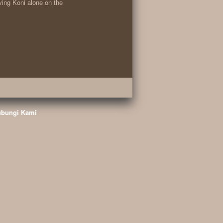
ving Koni alone on the
bungi Kami