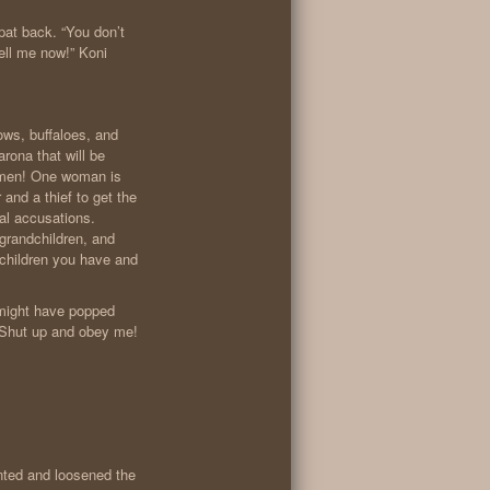
spat back. “You don’t
ll me now!” Koni
ws, buffaloes, and
ona that will be
women! One woman is
and a thief to get the
nal accusations.
 grandchildren, and
 children you have and
 might have popped
“Shut up and obey me!
nted and loosened the