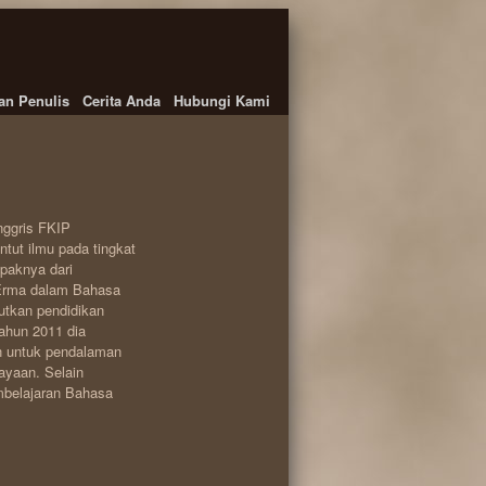
an Penulis
Cerita Anda
Hubungi Kami
nggris FKIP
tut ilmu pada tingkat
apaknya dari
 Erma dalam Bahasa
utkan pendidikan
tahun 2011 dia
n untuk pendalaman
ayaan. Selain
embelajaran Bahasa