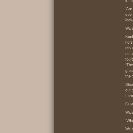
in t
“Are
even
look
Wale
Koni
hors
rebu
not 
four
“The
grea
thei
Shoc
out 
I am
Quie
Wale
“Wha
Wale