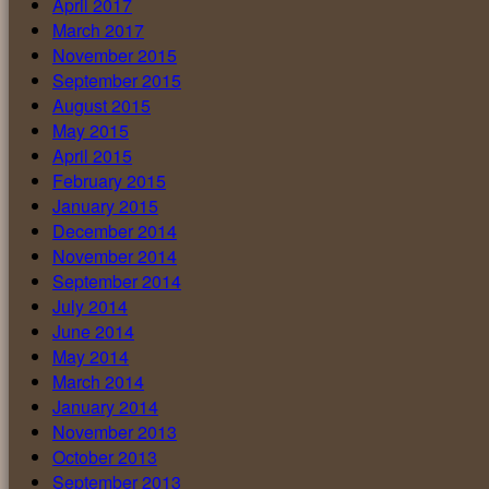
April 2017
March 2017
November 2015
September 2015
August 2015
May 2015
April 2015
February 2015
January 2015
December 2014
November 2014
September 2014
July 2014
June 2014
May 2014
March 2014
January 2014
November 2013
October 2013
September 2013