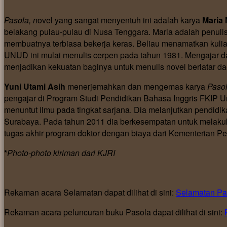
Pasola, n
ovel yang sangat menyentuh ini adalah karya
Maria 
belakang pulau-pulau di Nusa Tenggara. Maria adalah penulis
membuatnya terbiasa bekerja keras. Beliau menamatkan kuli
UNUD ini mulai menulis cerpen pada tahun 1981. Mengajar da
menjadikan kekuatan baginya untuk menulis novel berlatar da
Yuni Utami Asih
menerjemahkan dan mengemas karya
Paso
pengajar di Program Studi Pendidikan Bahasa Inggris FKIP 
menuntut ilmu pada tingkat sarjana. Dia melanjutkan pendidik
Surabaya. Pada tahun 2011 dia berkesempatan untuk melaku
tugas akhir program doktor dengan biaya dari Kementerian 
*
Photo-photo kiriman dari KJRI
Rekaman acara Selamatan dapat dilihat di sini:
Selamatan Pa
Rekaman acara peluncuran buku Pasola dapat dilihat di sini: