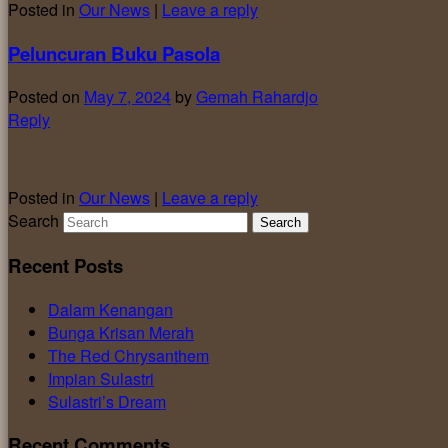
Posted in
Our News
|
Leave a reply
Peluncuran Buku Pasola
Posted on
May 7, 2024
by
Gemah Rahardjo
Reply
Posted in
Our News
|
Leave a reply
Search
Recent Posts
Dalam Kenangan
Bunga Krisan Merah
The Red Chrysanthem
Impian Sulastri
Sulastri’s Dream
Recent Comments