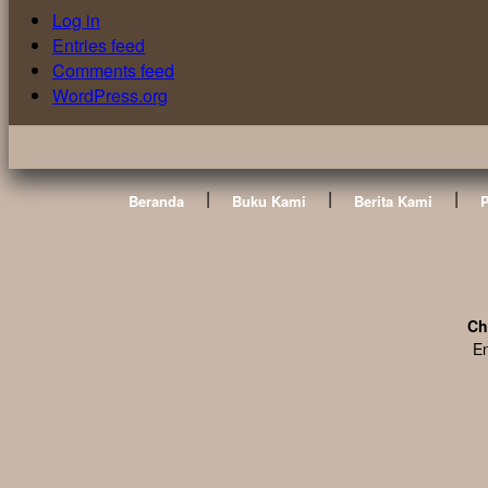
Log in
Entries feed
Comments feed
WordPress.org
|
|
|
Beranda
Buku Kami
Berita Kami
Ch
En