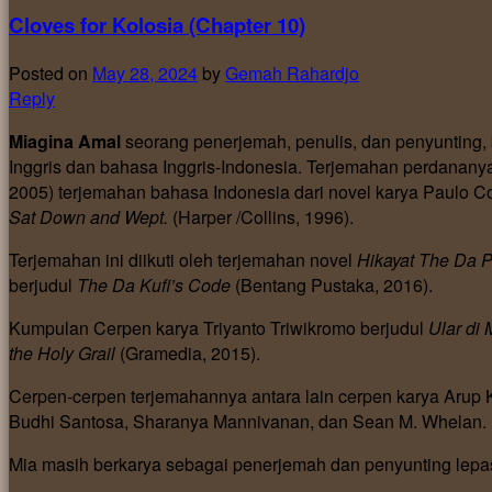
Cloves for Kolosia (Chapter 10)
Posted on
May 28, 2024
by
Gemah Rahardjo
Reply
Miagina Amal
seorang penerjemah, penulis, dan penyunting
Inggris dan bahasa Inggris-Indonesia. Terjemahan perdanan
2005) terjemahan bahasa Indonesia dari novel karya Paulo Co
Sat Down and Wept.
(Harper /Collins, 1996).
Terjemahan ini diikuti oleh terjemahan novel
Hikayat The Da 
berjudul
The Da Kufi’s Code
(Bentang Pustaka, 2016).
Kumpulan Cerpen karya Triyanto Triwikromo berjudul
Ular di
the Holy Grail
(Gramedia, 2015).
Cerpen-cerpen terjemahannya antara lain cerpen karya Arup K
Budhi Santosa, Sharanya Mannivanan, dan Sean M. Whelan.
Mia masih berkarya sebagai penerjemah dan penyunting lepa