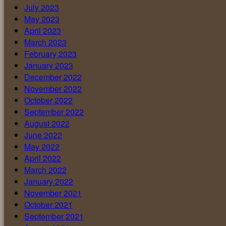
July 2023
May 2023
April 2023
March 2023
February 2023
January 2023
December 2022
November 2022
October 2022
September 2022
August 2022
June 2022
May 2022
April 2022
March 2022
January 2022
November 2021
October 2021
September 2021