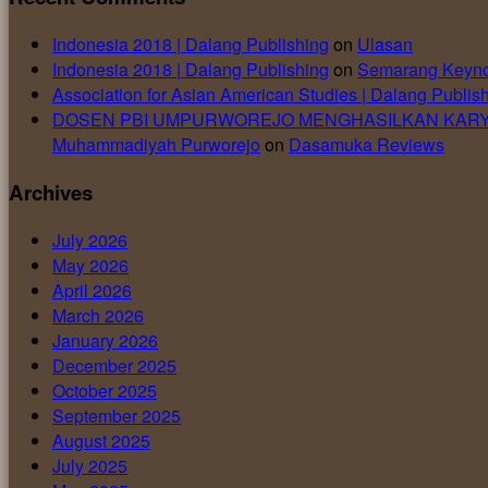
Indonesia 2018 | Dalang Publishing
on
Ulasan
Indonesia 2018 | Dalang Publishing
on
Semarang Keyno
Association for Asian American Studies | Dalang Publis
DOSEN PBI UMPURWOREJO MENGHASILKAN KARYA DIAKU
Muhammadiyah Purworejo
on
Dasamuka Reviews
Archives
July 2026
May 2026
April 2026
March 2026
January 2026
December 2025
October 2025
September 2025
August 2025
July 2025