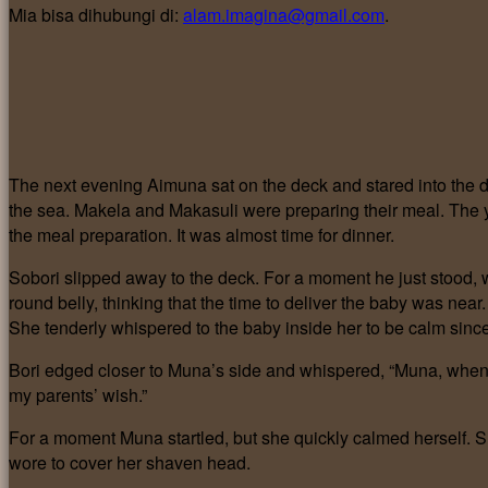
Mia bisa dihubungi di:
alam.imagina@gmail.com
.
The next evening Aimuna sat on the deck and stared into the d
the sea. Makela and Makasuli were preparing their meal. The
the meal preparation. It was almost time for dinner.
Sobori slipped away to the deck. For a moment he just stood, 
round belly, thinking that the time to deliver the baby was nea
She tenderly whispered to the baby inside her to be calm sinc
Bori edged closer to Muna’s side and whispered, “Muna, when w
my parents’ wish.”
For a moment Muna startled, but she quickly calmed herself. 
wore to cover her shaven head.