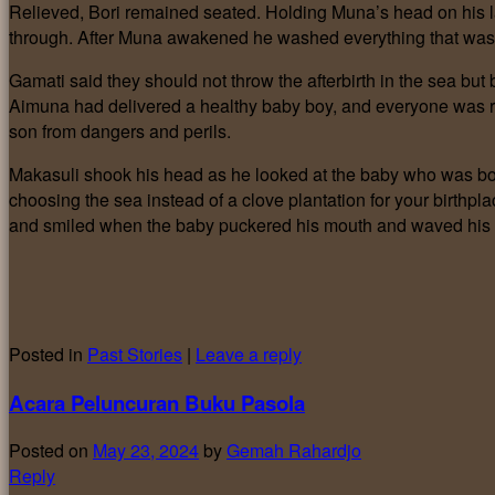
Relieved, Bori remained seated. Holding Muna’s head on his l
through. After Muna awakened he washed everything that was so
Gamati said they should not throw the afterbirth in the sea but 
Aimuna had delivered a healthy baby boy, and everyone was rel
son from dangers and perils.
Makasuli shook his head as he looked at the baby who was bor
choosing the sea instead of a clove plantation for your birthpl
and smiled when the baby puckered his mouth and waved his ar
Posted in
Past Stories
|
Leave a reply
Acara Peluncuran Buku Pasola
Posted on
May 23, 2024
by
Gemah Rahardjo
Reply