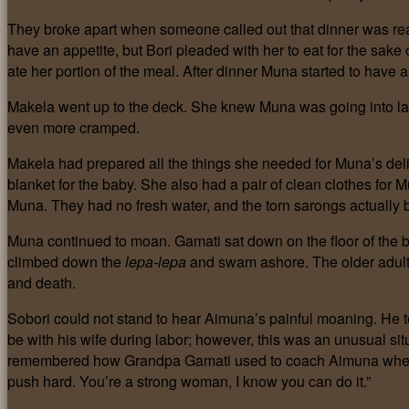
They broke apart when someone called out that dinner was re
have an appetite, but Bori pleaded with her to eat for the sake
ate her portion of the meal. After dinner Muna started to have a
Makela went up to the deck. She knew Muna was going into lab
even more cramped.
Makela had prepared all the things she needed for Muna’s del
blanket for the baby. She also had a pair of clean clothes for
Muna. They had no fresh water, and the torn sarongs actually 
Muna continued to moan. Gamati sat down on the floor of the 
climbed down the
lepa-lepa
and swam ashore. The older adults
and death.
Sobori could not stand to hear Aimuna’s painful moaning. He to
be with his wife during labor; however, this was an unusual situ
remembered how Grandpa Gamati used to coach Aimuna when the
push hard. You’re a strong woman, I know you can do it.”