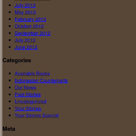
July 2013
May 2013
February 2013
October 2012
September 2012
July 2012
June 2012
Categories
Available Books
Indonesian Counterparts
Our News
Past Stories
Uncategorized
Your Stories
Your Stories Special
Meta