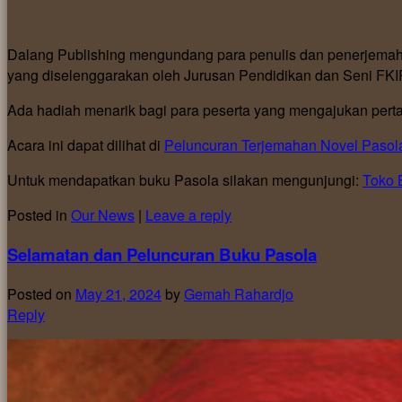
Dalang Publishing mengundang para penulis dan penerjemah 
yang diselenggarakan oleh Jurusan Pendidikan dan Seni FKI
Ada hadiah menarik bagi para peserta yang mengajukan pertan
Acara ini dapat dilihat di
Peluncuran Terjemahan Novel Pasol
Untuk mendapatkan buku Pasola silakan mengunjungi:
Toko 
Posted in
Our News
|
Leave a reply
Selamatan dan Peluncuran Buku Pasola
Posted on
May 21, 2024
by
Gemah Rahardjo
Reply