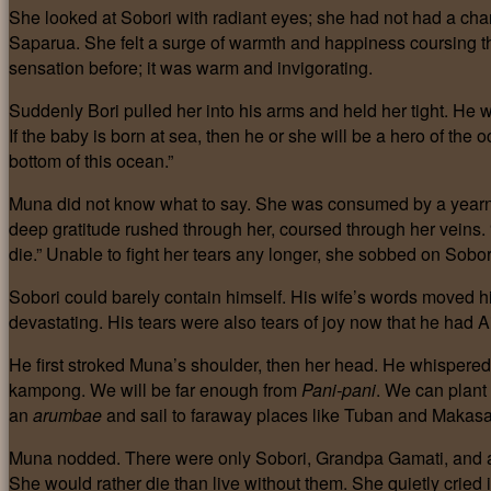
She looked at Sobori with radiant eyes; she had not had a chan
Saparua. She felt a surge of warmth and happiness coursing t
sensation before; it was warm and invigorating.
Suddenly Bori pulled her into his arms and held her tight. He 
If the baby is born at sea, then he or she will be a hero of t
bottom of this ocean.”
Muna did not know what to say. She was consumed by a yearni
deep gratitude rushed through her, coursed through her veins. “
die.” Unable to fight her tears any longer, she sobbed on Sobor
Sobori could barely contain himself. His wife’s words moved h
devastating. His tears were also tears of joy now that he had 
He first stroked Muna’s shoulder, then her head. He whispered 
kampong. We will be far enough from
Pani-pani
. We can plant
an
arumbae
and sail to faraway places like Tuban and Makasar
Muna nodded. There were only Sobori, Grandpa Gamati, and a
She would rather die than live without them. She quietly cried