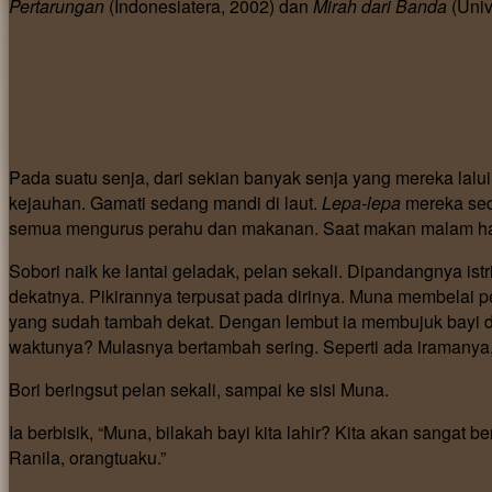
Pertarungan
(Indonesiatera, 2002) dan
Mirah dari Banda
(Univ
Pada suatu senja, dari sekian banyak senja yang mereka lalui
kejauhan. Gamati sedang mandi di laut.
Lepa-lepa
mereka sed
semua mengurus perahu dan makanan. Saat makan malam ham
Sobori naik ke lantai geladak, pelan sekali. Dipandangnya is
dekatnya. Pikirannya terpusat pada dirinya. Muna membelai 
yang sudah tambah dekat. Dengan lembut ia membujuk bayi di
waktunya? Mulasnya bertambah sering. Seperti ada iramanya, 
Bori beringsut pelan sekali, sampai ke sisi Muna.
Ia berbisik, “Muna, bilakah bayi kita lahir? Kita akan sangat
Ranila, orangtuaku.”