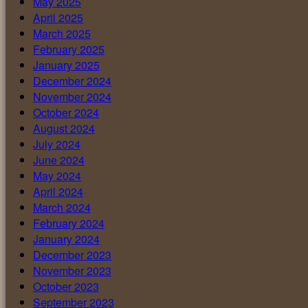
May 2025
April 2025
March 2025
February 2025
January 2025
December 2024
November 2024
October 2024
August 2024
July 2024
June 2024
May 2024
April 2024
March 2024
February 2024
January 2024
December 2023
November 2023
October 2023
September 2023