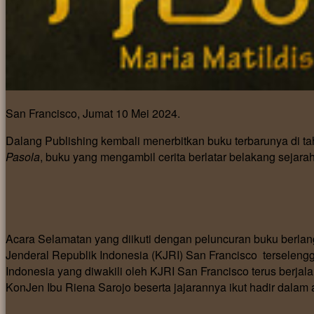
San Francisco, Jumat 10 Mei 2024.
Dalang Publishing kembali menerbitkan buku terbarunya di t
Pasola
, buku yang mengambil cerita berlatar belakang seja
Acara Selamatan yang diikuti dengan peluncuran buku berla
Jenderal Republik Indonesia (KJRI) San Francisco terselen
Indonesia yang diwakili oleh KJRI San Francisco terus berjala
KonJen Ibu Riena Sarojo beserta jajarannya ikut hadir dalam