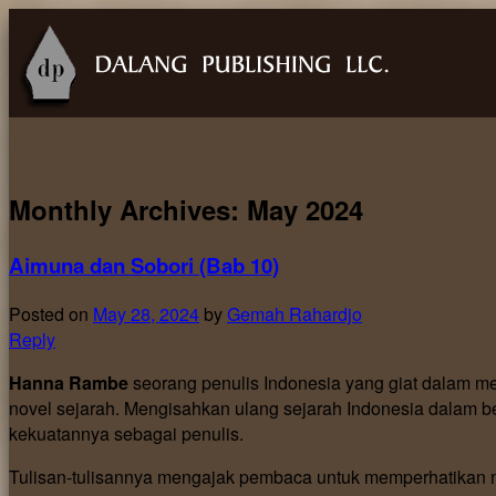
Monthly Archives:
May 2024
Aimuna dan Sobori (Bab 10)
Posted on
May 28, 2024
by
Gemah Rahardjo
Reply
Hanna Rambe
seorang penulis Indonesia yang giat dalam me
novel sejarah. Mengisahkan ulang sejarah Indonesia dalam be
kekuatannya sebagai penulis.
Tulisan-tulisannya mengajak pembaca untuk memperhatikan na