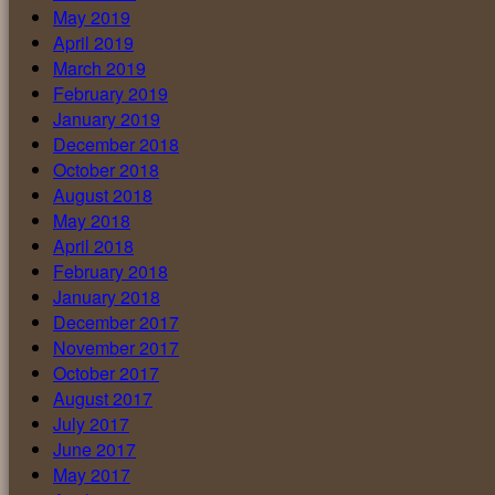
May 2019
April 2019
March 2019
February 2019
January 2019
December 2018
October 2018
August 2018
May 2018
April 2018
February 2018
January 2018
December 2017
November 2017
October 2017
August 2017
July 2017
June 2017
May 2017