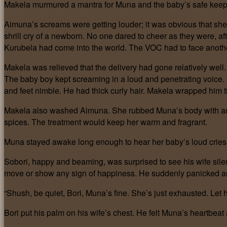
Makela murmured a mantra for Muna and the baby’s safe keep
Aimuna’s screams were getting louder; it was obvious that she
shrill cry of a newborn. No one dared to cheer as they were, afte
Kurubela had come into the world. The VOC had to face anoth
Makela was relieved that the delivery had gone relatively we
The baby boy kept screaming in a loud and penetrating voice. 
and feet nimble. He had thick curly hair. Makela wrapped him ti
Makela also washed Aimuna. She rubbed Muna’s body with an a
spices. The treatment would keep her warm and fragrant.
Muna stayed awake long enough to hear her baby’s loud cries, 
Sobori, happy and beaming, was surprised to see his wife sile
move or show any sign of happiness. He suddenly panicked a
“Shush, be quiet, Bori, Muna’s fine. She’s just exhausted. Let
Bori put his palm on his wife’s chest. He felt Muna’s heartbeat 