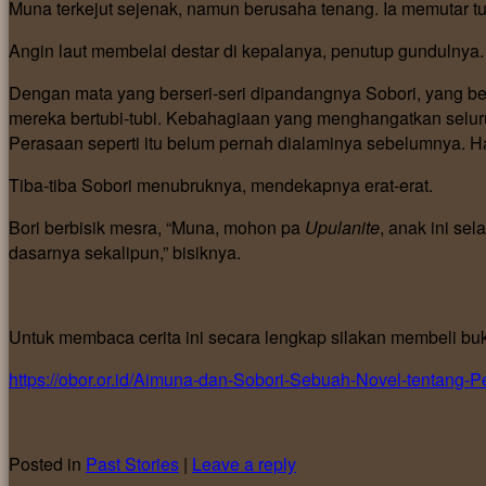
Muna terkejut sejenak, namun berusaha tenang. Ia memutar tu
Angin laut membelai destar di kepalanya, penutup gundulnya.
Dengan mata yang berseri-seri dipandangnya Sobori, yang belu
mereka bertubi-tubi. Kebahagiaan yang menghangatkan seluruh
Perasaan seperti itu belum pernah dialaminya sebelumnya. H
Tiba-tiba Sobori menubruknya, mendekapnya erat-erat.
Bori berbisik mesra, “Muna, mohon pa
Upulanite
, anak ini sel
dasarnya sekalipun,” bisiknya.
Untuk membaca cerita ini secara lengkap silakan membeli bu
https://obor.or.id/Aimuna-dan-Sobori-Sebuah-Novel-tent
Posted in
Past Stories
|
Leave a reply