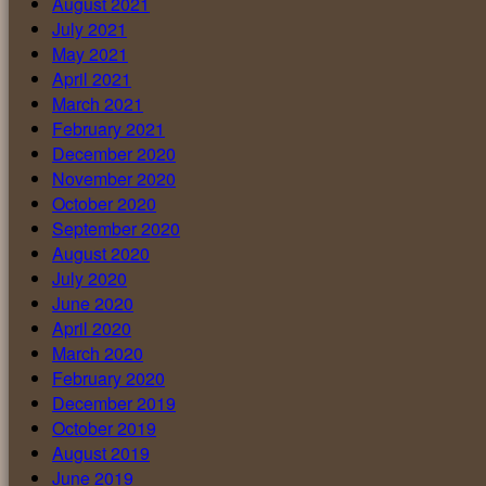
August 2021
July 2021
May 2021
April 2021
March 2021
February 2021
December 2020
November 2020
October 2020
September 2020
August 2020
July 2020
June 2020
April 2020
March 2020
February 2020
December 2019
October 2019
August 2019
June 2019